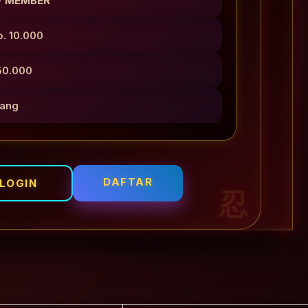
W MEMBER
. 10.000
50.000
ang
DAFTAR
LOGIN