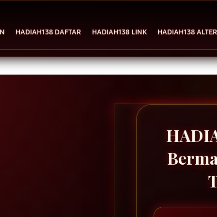
IN
HADIAH138 DAFTAR
HADIAH138 LINK
HADIAH138 ALTER
HADIA
Berma
T