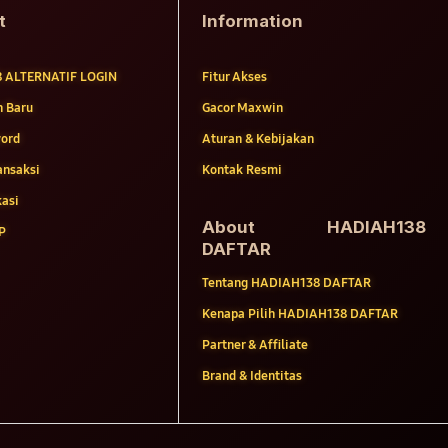
t
Information
 ALTERNATIF LOGIN
Fitur Akses
n Baru
Gacor Maxwin
ord
Aturan & Kebijakan
ansaksi
Kontak Resmi
kasi
About HADIAH138
P
DAFTAR
Tentang HADIAH138 DAFTAR
Kenapa Pilih HADIAH138 DAFTAR
Partner & Affiliate
Brand & Identitas