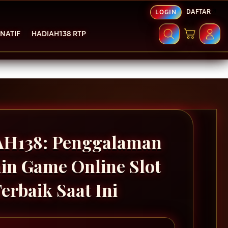
DAFTAR
LOGIN
Troli
Cari
Login/Sign-Up
NATIF
HADIAH138 RTP
Cari
H138: Penggalaman
in Game Online Slot
erbaik Saat Ini