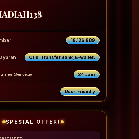
HADIAH138
ember
18.126.889
ayaran
Qris, Transfer Bank, E-wallet.
tomer Service
24 Jam
User-Friendly
SPESIAL OFFER!