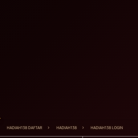
Layer Popup Close
HADIAH138 DAFTAR
>
HADIAH138
>
HADIAH138 LOGIN
Footer Navigation