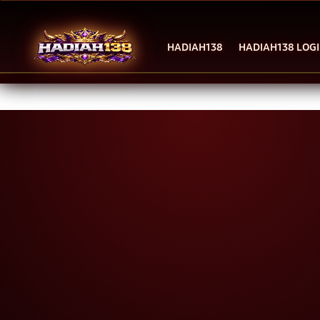
Skip
to
content
HADIAH138
HADIAH138 LOG