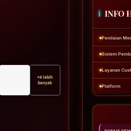
INFO 
Penilaian M
Sistem Pemb
Layanan Cus
+4 lebih
banyak
Platform