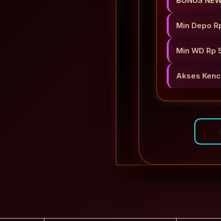
BONUS NE
Min Depo Rp
Min WD Rp 
Akses Kenc