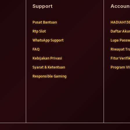
Support
Accoun
Pusat Bantuan
HADIAH138
Rtp Slot
Daftar Aku
WhatsApp Support
Lupa Passw
FAQ
Riwayat Tr
Kebijakan Privasi
Fitur Verifi
Syarat & Ketentuan
Program VI
Responsible Gaming