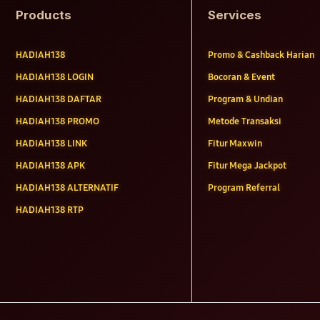
Products
Services
HADIAH138
Promo & Cashback Harian
HADIAH138 LOGIN
Bocoran & Event
HADIAH138 DAFTAR
Program & Undian
HADIAH138 PROMO
Metode Transaksi
HADIAH138 LINK
Fitur Maxwin
HADIAH138 APK
Fitur Mega Jackpot
HADIAH138 ALTERNATIF
Program Referral
HADIAH138 RTP